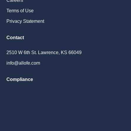
Careers
Terms of Use
Privacy Statement
Contact
2510 W 6th St. Lawrence, KS 66049
info@allofe.com
Compliance