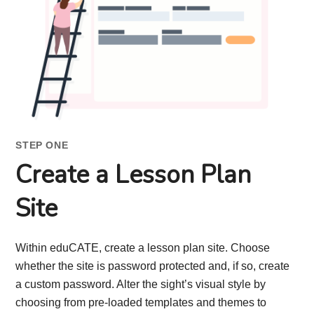
STEP ONE
Create a Lesson Plan
Site
Within eduCATE, create a lesson plan site. Choose
whether the site is password protected and, if so, create
a custom password. Alter the sight’s visual style by
choosing from pre-loaded templates and themes to