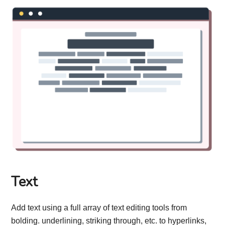
Text
Add text using a full array of text editing tools from
bolding. underlining, striking through, etc. to hyperlinks,