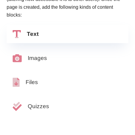
page is created, add the following kinds of content
blocks:
Text
Images
Files
Quizzes