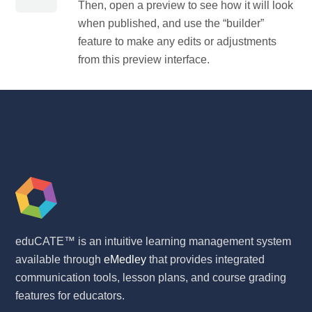
Then, open a preview to see how it will look
when published, and use the “builder”
feature to make any edits or adjustments
from this preview interface.
eduCATE™ is an intuitive learning management system
available through
eMedley
that provides integrated
communication tools, lesson plans, and course grading
features for educators.