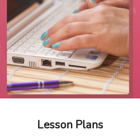
Lesson Plans