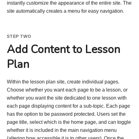
instantly customize the appearance of the entire site. The
site automatically creates a menu for easy navigation.
STEP TWO
Add Content to Lesson
Plan
Within the lesson plan site, create individual pages.
Choose whether you want each page to be a lesson, or
whether you want the site dedicated to one lesson with
each page displaying content for a sub-topic. Each page
has the option to be password protected. Users set the
page title, select which is the home page, and can toggle
whether it is included in the main navigation menu
(altering how accessible it is to other users). Once the