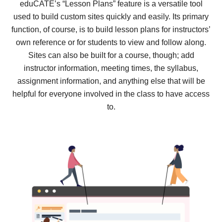
eduCATE’s “Lesson Plans” feature is a versatile tool
used to build custom sites quickly and easily. Its primary
function, of course, is to build lesson plans for instructors’
own reference or for students to view and follow along.
Sites can also be built for a course, though; add
instructor information, meeting times, the syllabus,
assignment information, and anything else that will be
helpful for everyone involved in the class to have access
to.