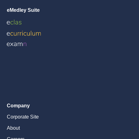
eMedley Suite
Company
Corporate Site
About