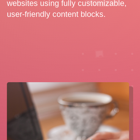
websites using fully customizable,
user-friendly content blocks.