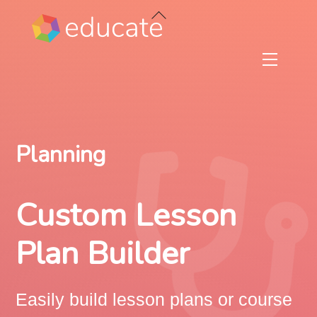
Skip
Back
to
To
content
Top
Menu
Planning
Custom Lesson
Plan Builder
Easily build lesson plans or course