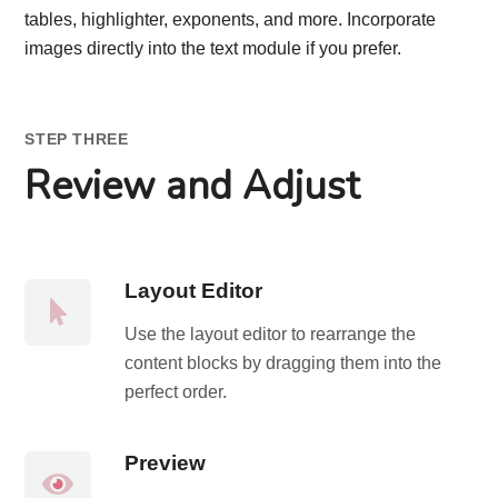
tables, highlighter, exponents, and more. Incorporate
images directly into the text module if you prefer.
STEP THREE
Review and Adjust
Layout Editor
Use the layout editor to rearrange the
content blocks by dragging them into the
perfect order.
Preview