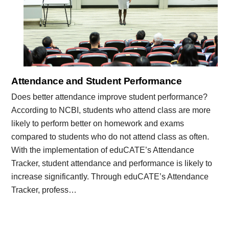
Attendance and Student Performance
Does better attendance improve student performance?
According to NCBI, students who attend class are more
likely to perform better on homework and exams
compared to students who do not attend class as often.
With the implementation of eduCATE’s Attendance
Tracker, student attendance and performance is likely to
increase significantly. Through eduCATE’s Attendance
Tracker, profess…