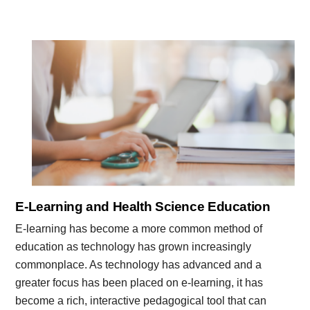
E-Learning and Health Science Education
E-learning has become a more common method of
education as technology has grown increasingly
commonplace. As technology has advanced and a
greater focus has been placed on e-learning, it has
become a rich, interactive pedagogical tool that can