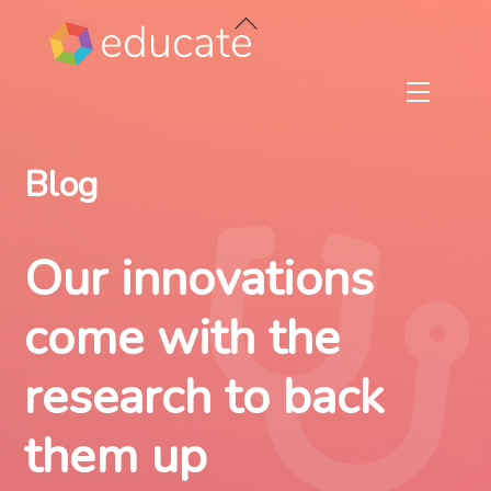
Skip
Back
to
To
content
Top
Menu
Blog
Our innovations
come with the
research to back
them up