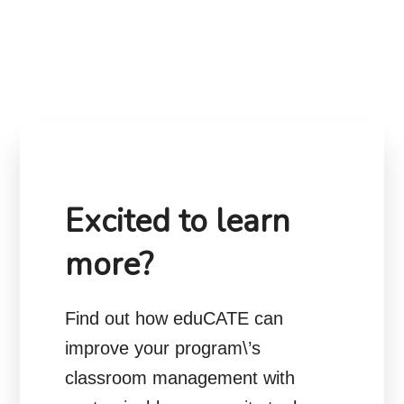
Excited to learn
more?
Find out how eduCATE can
improve your program\’s
classroom management with