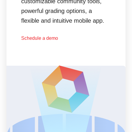
customizable community tools,
powerful grading options, a
flexible and intuitive mobile app.
Schedule a demo