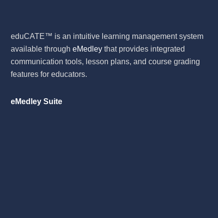
eduCATE™ is an intuitive learning management system
available through
eMedley
that provides integrated
communication tools, lesson plans, and course grading
features for educators.
eMedley Suite