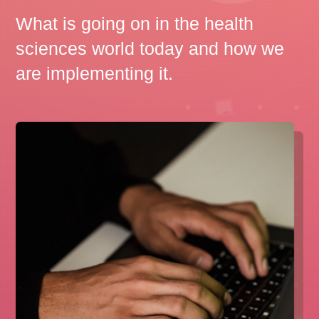
What is going on in the health
sciences world today and how we
are implementing it.