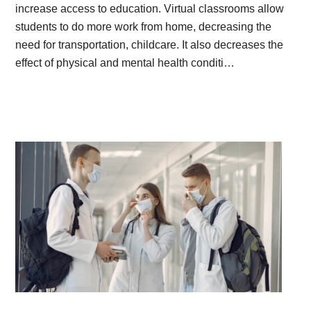
increase access to education. Virtual classrooms allow
students to do more work from home, decreasing the
need for transportation, childcare. It also decreases the
effect of physical and mental health conditi…