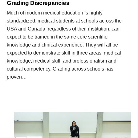
Grading Discrepancies
Much of modern medical education is highly
standardized; medical students at schools across the
USA and Canada, regardless of their institution, can
expect to be trained in the same core scientific
knowledge and clinical experience. They will all be
expected to demonstrate skill in three areas: medical
knowledge, medical skill, and professionalism and
cultural competency. Grading across schools has
proven…