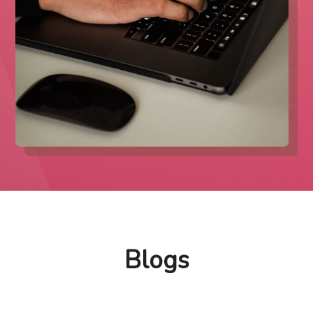
Blogs