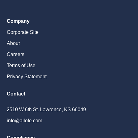
Company
Corporate Site
About
Careers
Terms of Use
Privacy Statement
Contact
2510 W 6th St. Lawrence, KS 66049
info@allofe.com
Compliance