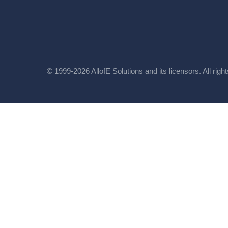
© 1999-2026 AllofE Solutions and its licensors. All righ