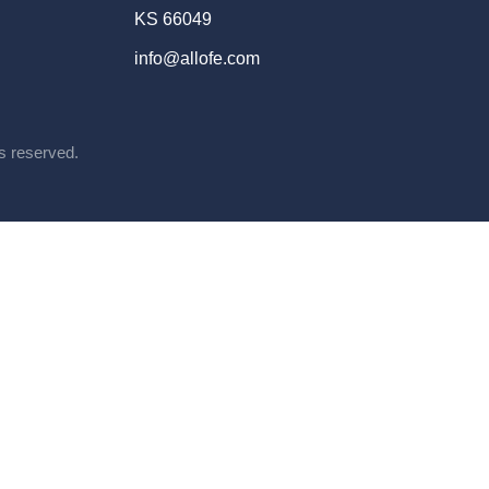
KS 66049
info@allofe.com
ts reserved.