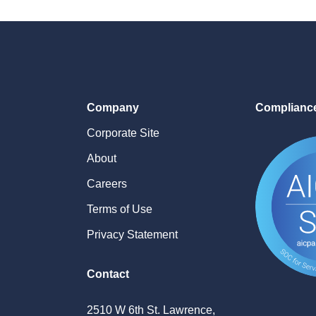
Company
Complianc
Corporate Site
About
Careers
Terms of Use
Privacy Statement
Contact
2510 W 6th St. Lawrence,