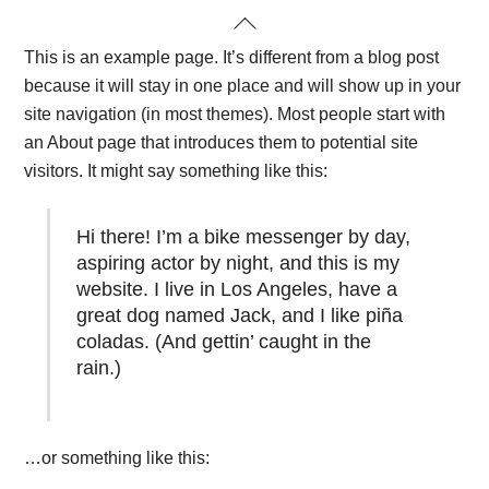
Skip
Back
to
To
This is an example page. It’s different from a blog post
content
Top
because it will stay in one place and will show up in your
site navigation (in most themes). Most people start with
an About page that introduces them to potential site
visitors. It might say something like this:
Hi there! I’m a bike messenger by day,
aspiring actor by night, and this is my
website. I live in Los Angeles, have a
great dog named Jack, and I like piña
coladas. (And gettin’ caught in the
rain.)
…or something like this: