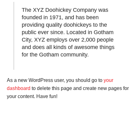
The XYZ Doohickey Company was
founded in 1971, and has been
providing quality doohickeys to the
public ever since. Located in Gotham
City, XYZ employs over 2,000 people
and does all kinds of awesome things
for the Gotham community.
As a new WordPress user, you should go to
your
dashboard
to delete this page and create new pages for
your content. Have fun!